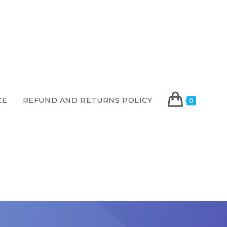
CE
REFUND AND RETURNS POLICY
0