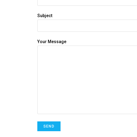
Subject
Your Message