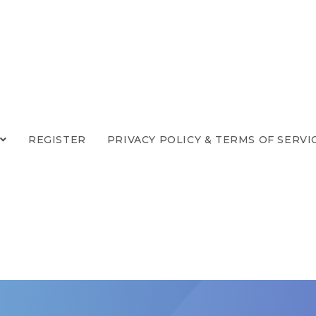
REGISTER
PRIVACY POLICY & TERMS OF SERVI