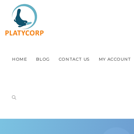
HOME
BLOG
CONTACT US
MY ACCOUNT