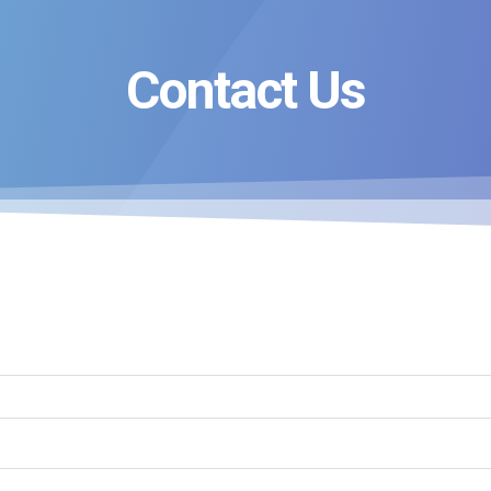
Contact Us