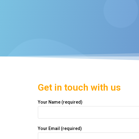
Get in touch with us
Your Name (required)
Your Email (required)